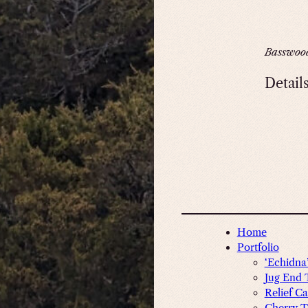
Basswoo
Detail
Home
Portfolio
‘Echidna
Jug End 
Relief Ca
Cherry T