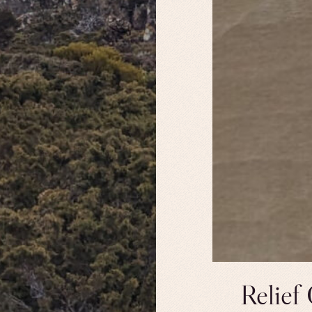
Relief