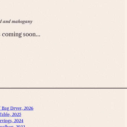
d and mahogany
s coming soon…
’ Bag Dryer, 2026
Table, 2025
rvings, 2024
oolbox, 2022