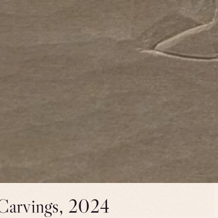
 Carvings, 2024