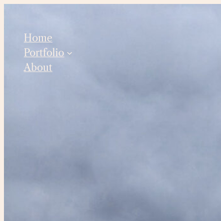
Skip
to
Home
content
Portfolio
About